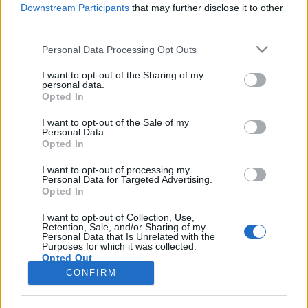
Downstream Participants
that may further disclose it to other
third parties.
Please note that this website/app uses one or more Google
Personal Data Processing Opt Outs
services and may gather and store information including but
Könyvkritika - Philip Roth: Nemezis
not limited to your visit or usage behaviour. You may click to
I want to opt-out of the Sharing of my
personal data.
grant or deny consent to Google and its third-party tags to
(2019)
Opted In
use your data for below specified purposes in below Google
Vírushordozók nyara
consent section.
I want to opt-out of the Sale of my
Personal Data.
Nagy Judit Áfonya
•
2019. október 25.
0
Opted In
A közelmúlt jelentős íróinak munkássága mindig
I want to opt-out of processing my
Personal Data for Targeted Advertising.
izgalmas felfedezés azon olvasóknak, amelyek
Opted In
köréhez én is tartozom. Mivel a 20., pláne a 21.
század irodalma rendkívül sokszínű és zsánereit (sőt,
I want to opt-out of Collection, Use,
Retention, Sale, and/or Sharing of my
azok alzsánereit) tekintve kimondottan szerteágazó,
Personal Data that Is Unrelated with the
bizony előfordul, hogy nagy nevű szerzők regényei…
Purposes for which it was collected.
Opted Out
CONFIRM
Google consents