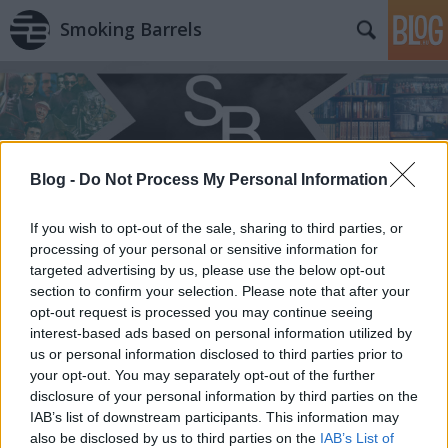
Smoking Barrels
Blog -
Do Not Process My Personal Information
Címkék
»
Philip_Roth
If you wish to opt-out of the sale, sharing to third parties, or
processing of your personal or sensitive information for
targeted advertising by us, please use the below opt-out
section to confirm your selection. Please note that after your
opt-out request is processed you may continue seeing
interest-based ads based on personal information utilized by
us or personal information disclosed to third parties prior to
your opt-out. You may separately opt-out of the further
disclosure of your personal information by third parties on the
IAB’s list of downstream participants. This information may
also be disclosed by us to third parties on the
IAB’s List of