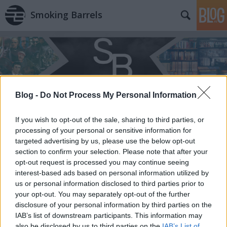
Smoking Barrels
Blog -
Do Not Process My Personal Information
Címkék
»
Pactum_Diabolo
If you wish to opt-out of the sale, sharing to third parties, or
processing of your personal or sensitive information for
targeted advertising by us, please use the below opt-out
section to confirm your selection. Please note that after your
opt-out request is processed you may continue seeing
interest-based ads based on personal information utilized by
us or personal information disclosed to third parties prior to
your opt-out. You may separately opt-out of the further
disclosure of your personal information by third parties on the
IAB’s list of downstream participants. This information may
also be disclosed by us to third parties on the
IAB’s List of