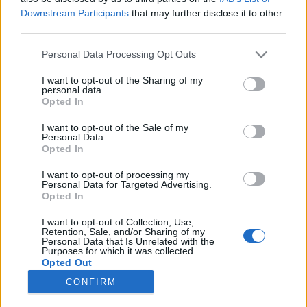
Downstream Participants
that may further disclose it to other
third parties.
Please note that this website/app uses one or more Google
Personal Data Processing Opt Outs
services and may gather and store information including but
Könyvajánló: Ferenc K. Zoltán:
not limited to your visit or usage behaviour. You may click to
I want to opt-out of the Sharing of my
personal data.
Pactum Diabolo (2026)
grant or deny consent to Google and its third-party tags to
Opted In
use your data for below specified purposes in below Google
Kiváló horroregény
consent section.
I want to opt-out of the Sale of my
FilmBaráth
•
2026. április 20.
0
Personal Data.
Opted In
Kiváló horrorregény. Ki nem állhatom a horror
I want to opt-out of processing my
műfaját, nem is szoktam olvasni ebben a
Personal Data for Targeted Advertising.
Opted In
témakörben, azonban egyszer kivételt tettem, és
azóta feltétlen híve vagyok A fekete kolostor
I want to opt-out of Collection, Use,
sorozatnak. Éppen ezért nem volt kérdés, hogy a
Retention, Sale, and/or Sharing of my
Personal Data that Is Unrelated with the
lehető legnagyobb kíváncsisággal fogok belefogni
Purposes for which it was collected.
Wratiszlaw Arisztid…
Opted Out
CONFIRM
Google consents