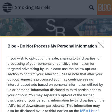
Smoking Barrels
Blog -
Do Not Process My Personal Information
Címkék
»
Jason_Momoa
If you wish to opt-out of the sale, sharing to third parties, or
processing of your personal or sensitive information for
targeted advertising by us, please use the below opt-out
section to confirm your selection. Please note that after your
opt-out request is processed you may continue seeing
interest-based ads based on personal information utilized by
us or personal information disclosed to third parties prior to
your opt-out. You may separately opt-out of the further
disclosure of your personal information by third parties on the
IAB’s list of downstream participants. This information may
also be disclosed by us to third parties on the
IAB’s List of