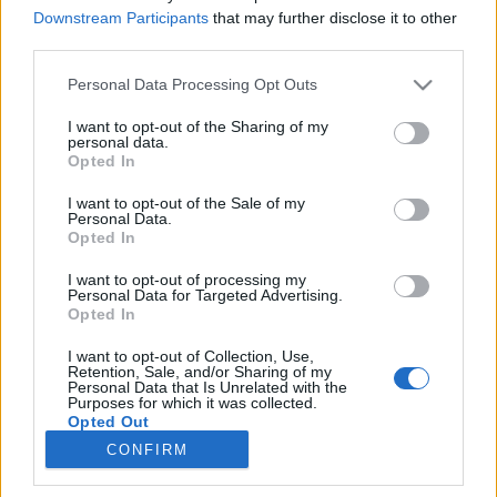
Downstream Participants
that may further disclose it to other
third parties.
Please note that this website/app uses one or more Google
Personal Data Processing Opt Outs
services and may gather and store information including but
Aquaman (2018)
not limited to your visit or usage behaviour. You may click to
I want to opt-out of the Sharing of my
personal data.
grant or deny consent to Google and its third-party tags to
Jason Momoánál egyetlen királyabb látvány
Opted In
use your data for below specified purposes in below Google
létezik, Atlantisz maga
consent section.
I want to opt-out of the Sale of my
FilmBaráth
•
2018. december 14.
2
Personal Data.
Opted In
Jason Momoánál egyetlen királyabb látvány létezik,
I want to opt-out of processing my
Atlantisz maga. A víz alatti birodalmat valószínűleg
Personal Data for Targeted Advertising.
már mindenki elképzelte magának, de James Wan
Opted In
volt az a mázlista, aki kapott egy rakás pénzt és CGI-
I want to opt-out of Collection, Use,
varázslót, hogy filmvászonra álmodja ezt a
Retention, Sale, and/or Sharing of my
fantasztikus világot. De mindannyiunk
Personal Data that Is Unrelated with the
Purposes for which it was collected.
szerencséjére…
Opted Out
CONFIRM
Google consents