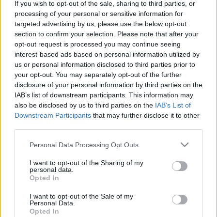
If you wish to opt-out of the sale, sharing to third parties, or
processing of your personal or sensitive information for
targeted advertising by us, please use the below opt-out
section to confirm your selection. Please note that after your
opt-out request is processed you may continue seeing
interest-based ads based on personal information utilized by
Könyvajánló: Helen Rappaport: Az
us or personal information disclosed to third parties prior to
elszökött hercegnő (2026)
your opt-out. You may separately opt-out of the further
disclosure of your personal information by third parties on the
Aki megváltoztatta a sorsát
IAB’s list of downstream participants. This information may
FilmBaráth
•
2026. május 11.
0
also be disclosed by us to third parties on the
IAB’s List of
Downstream Participants
that may further disclose it to other
third parties.
Aki megváltoztatta a sorsát. A modern hercegnőknek
szerencséjük van, szerelemből mehetnek férjhez,
Please note that this website/app uses one or more Google
Personal Data Processing Opt Outs
azonban ez régen korántsem volt így, a hölgyeket
services and may gather and store information including but
bizony feláldozták a dinasztikus érdekek oltárán.
not limited to your visit or usage behaviour. You may click to
I want to opt-out of the Sharing of my
personal data.
Nem volt beleszólásuk abba, hogy kihez mennek
grant or deny consent to Google and its third-party tags to
Opted In
feleségül, szüleik eldöntötték, hogy mi lesz a sorsuk,
use your data for below specified purposes in below Google
…
consent section.
I want to opt-out of the Sale of my
Personal Data.
Opted In