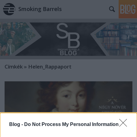
Smoking Barrels
Címkék
»
Helen_Rappaport
Blog -
Do Not Process My Personal Information