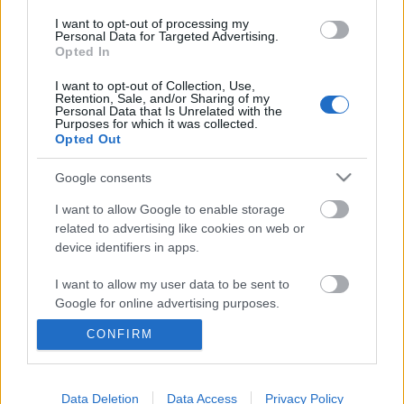
I want to opt-out of processing my
Personal Data for Targeted Advertising.
Opted In
I want to opt-out of Collection, Use,
Retention, Sale, and/or Sharing of my
Personal Data that Is Unrelated with the
Purposes for which it was collected.
Opted Out
Google consents
I want to allow Google to enable storage
related to advertising like cookies on web or
device identifiers in apps.
Könyvajánló: Helen Rappaport:
I want to allow my user data to be sent to
Oroszok Párizsban (2024)
Google for online advertising purposes.
Újrakezdés új hazában
CONFIRM
I want to allow Google to send me
FilmBaráth
•
2024. május 29.
0
personalized advertising.
I want to allow Google to enable storage
Data Deletion
Data Access
Privacy Policy