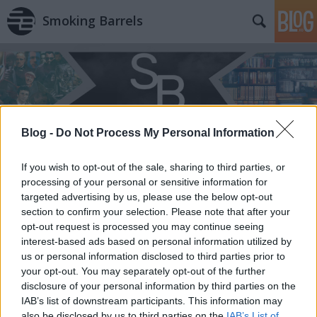
Smoking Barrels
Blog -
Do Not Process My Personal Information
Címkék
»
Arc/vonal
If you wish to opt-out of the sale, sharing to third parties, or
processing of your personal or sensitive information for
targeted advertising by us, please use the below opt-out
section to confirm your selection. Please note that after your
opt-out request is processed you may continue seeing
interest-based ads based on personal information utilized by
us or personal information disclosed to third parties prior to
your opt-out. You may separately opt-out of the further
disclosure of your personal information by third parties on the
IAB’s list of downstream participants. This information may
also be disclosed by us to third parties on the
IAB’s List of