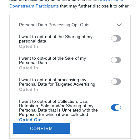
Downstream Participants
that may further disclose it to other
third parties.
Please note that this website/app uses one or more Google
Personal Data Processing Opt Outs
services and may gather and store information including but
Könyvajánló: Gyarmati-Paor Zoltán:
not limited to your visit or usage behaviour. You may click to
I want to opt-out of the Sharing of my
personal data.
Arc/vonal (2026)
grant or deny consent to Google and its third-party tags to
Opted In
use your data for below specified purposes in below Google
Az Árpád-házi kalandok folytatódnak
consent section.
I want to opt-out of the Sale of my
FilmBaráth
•
2026. június 22.
0
Personal Data.
Opted In
Az Árpád-házi kalandok folytatódnak. A tavalyi év
I want to opt-out of processing my
kedvenc könyve számomra a Vér/vonal volt, ezért
Personal Data for Targeted Advertising.
Opted In
nagyon vártam már a folytatást, ami imhol
elérkezett. Óriási elánnal vetettem magam az
I want to opt-out of Collection, Use,
olvasásba, szinte egy ültő helyemben faltam fel a
Retention, Sale, and/or Sharing of my
Personal Data that Is Unrelated with the
kicsit több, mint 500 oldalt. Nem csalódtam, a
Purposes for which it was collected.
második rész méltó…
Opted Out
CONFIRM
Google consents