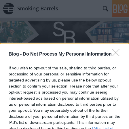
Smoking Barrels
Blog -
Do Not Process My Personal Information
Címkék
»
A_nemszületett
If you wish to opt-out of the sale, sharing to third parties, or
processing of your personal or sensitive information for
targeted advertising by us, please use the below opt-out
section to confirm your selection. Please note that after your
opt-out request is processed you may continue seeing
interest-based ads based on personal information utilized by
us or personal information disclosed to third parties prior to
your opt-out. You may separately opt-out of the further
disclosure of your personal information by third parties on the
IAB’s list of downstream participants. This information may
also be disclosed by us to third parties on the
IAB’s List of