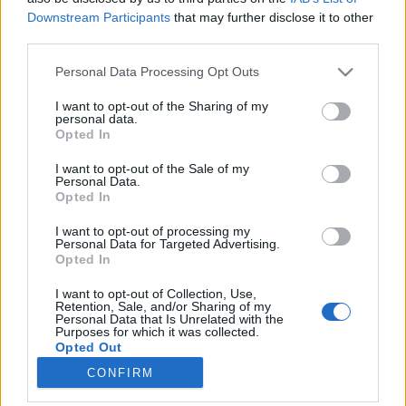
Downstream Participants
that may further disclose it to other
third parties.
Please note that this website/app uses one or more Google
Personal Data Processing Opt Outs
services and may gather and store information including but
Könyvajánló: Stian Skald: A
not limited to your visit or usage behaviour. You may click to
I want to opt-out of the Sharing of my
personal data.
nemszületett
grant or deny consent to Google and its third-party tags to
Opted In
use your data for below specified purposes in below Google
Régimódi fantasy
consent section.
I want to opt-out of the Sale of my
FilmBaráth
•
2026. március 16.
0
Personal Data.
Opted In
Régimódi fantasy. Semmi fakszni, semmi csilivili
I want to opt-out of processing my
extra sztori, egyszerűen csak egy jó könyv. Felüdülés
Personal Data for Targeted Advertising.
Opted In
ez a kisregény a műfajban, annyira eltér a
mostanában megszokott kiadványoktól, az
I want to opt-out of Collection, Use,
egyszerűségével hódít, kár, hogy ilyen rövid,
Retention, Sale, and/or Sharing of my
Personal Data that Is Unrelated with the
olvastam volna még. Nagyon kalandos úton jutott el
Purposes for which it was collected.
hozzám ez a…
Opted Out
CONFIRM
Google consents