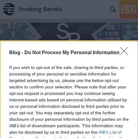
Smoking Barrels
Blog -
Do Not Process My Personal Information
If you wish to opt-out of the sale, sharing to third parties, or
processing of your personal or sensitive information for
targeted advertising by us, please use the below opt-out
section to confirm your selection. Please note that after your
opt-out request is processed you may continue seeing
interest-based ads based on personal information utilized by
us or personal information disclosed to third parties prior to
your opt-out. You may separately opt-out of the further
disclosure of your personal information by third parties on the
IAB’s list of downstream participants. This information may
also be disclosed by us to third parties on the
IAB’s List of