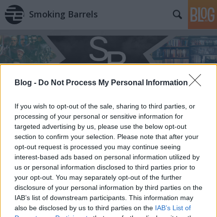
Smoking Barrels
Blog -
Do Not Process My Personal Information
If you wish to opt-out of the sale, sharing to third parties, or
processing of your personal or sensitive information for
targeted advertising by us, please use the below opt-out
section to confirm your selection. Please note that after your
opt-out request is processed you may continue seeing
interest-based ads based on personal information utilized by
us or personal information disclosed to third parties prior to
your opt-out. You may separately opt-out of the further
disclosure of your personal information by third parties on the
IAB’s list of downstream participants. This information may
also be disclosed by us to third parties on the
IAB’s List of