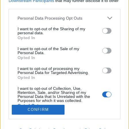
Downstream Participants
that may further disclose it to other
third parties.
Könyvajánló: Rényi Ádám: Várólista
Please note that this website/app uses one or more Google
Personal Data Processing Opt Outs
services and may gather and store information including but
és további felnőttmesék (2026)
not limited to your visit or usage behaviour. You may click to
I want to opt-out of the Sharing of my
personal data.
Maradandó egypercesek
grant or deny consent to Google and its third-party tags to
Opted In
use your data for below specified purposes in below Google
FilmBaráth
•
2026. április 08.
0
consent section.
I want to opt-out of the Sale of my
Personal Data.
Maradandó egypercesek. Nem vagyok egy nagy
Opted In
novellafogyasztó (jobban szeretem a regényeket),
I want to opt-out of processing my
azonban már annyi szépet és jót hallottam Rényi
Personal Data for Targeted Advertising.
Ádámról, hogy kíváncsi lettem, és úgy döntöttem,
Opted In
elolvasom legújabb könyvét. Nem vártam semmit,
I want to opt-out of Collection, Use,
éppen ezért jól meglepődtem azon, hogy mennyire
Retention, Sale, and/or Sharing of my
tartalmasak ezek…
Personal Data that Is Unrelated with the
Purposes for which it was collected.
Opted Out
CONFIRM
Google consents
I want to allow Google to enable storage