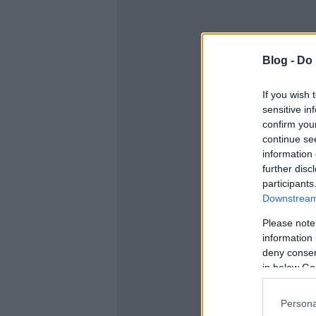
Blog -
Do 
If you wish 
sensitive in
confirm you
continue se
information 
further disc
participants
Downstream 
Please note
information 
deny consent
in below Go
Persona