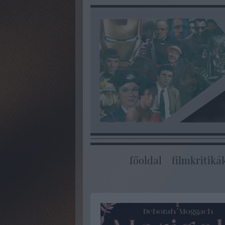
főoldal
filmkritiká