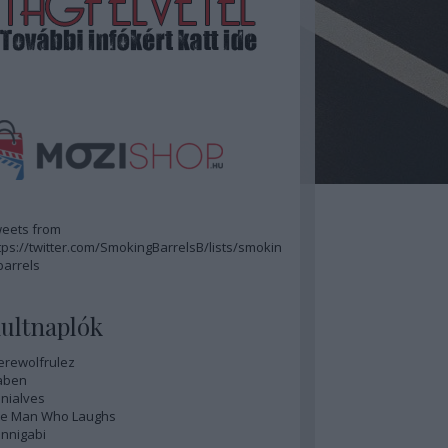
eets from
tps://twitter.com/SmokingBarrelsB/lists/smokin
barrels
ultnaplók
rewolfrulez
aben
nialves
e Man Who Laughs
nnigabi