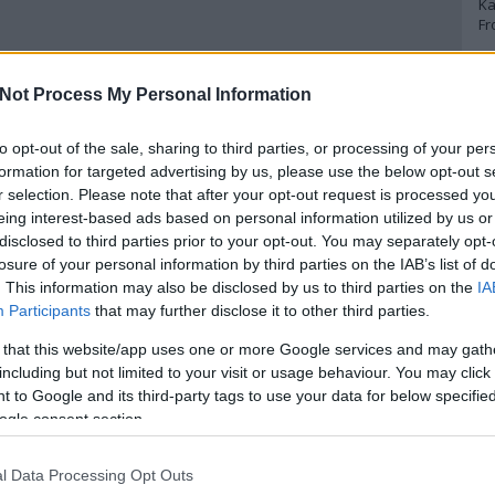
Ka
Fr
A
Not Process My Personal Information
A 
to opt-out of the sale, sharing to third parties, or processing of your per
A
Bo
formation for targeted advertising by us, please use the below opt-out s
Bo
r selection. Please note that after your opt-out request is processed y
Cr
eing interest-based ads based on personal information utilized by us or
Le
disclosed to third parties prior to your opt-out. You may separately opt-
Ma
losure of your personal information by third parties on the IAB’s list of
. This information may also be disclosed by us to third parties on the
IA
A
Participants
that may further disclose it to other third parties.
p
 that this website/app uses one or more Google services and may gath
including but not limited to your visit or usage behaviour. You may click 
An
 to Google and its third-party tags to use your data for below specifi
Di
ogle consent section.
Eg
N
Ör
l Data Processing Opt Outs