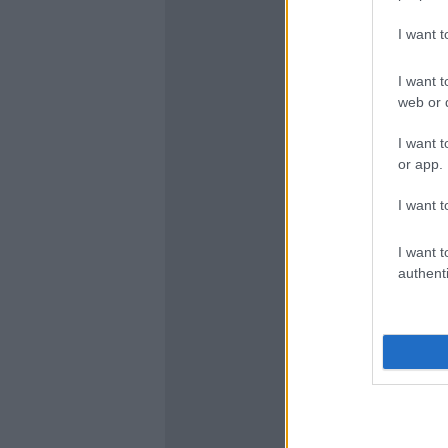
I want 
I want t
web or d
I want t
or app.
I want t
I want t
authenti