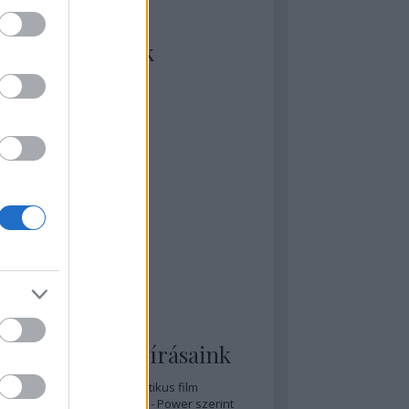
kiket szívesen
ézünk/olvasunk
rosta szerint
rkSide Joint
lmFreak
lmbook
lmtrailer
lmzabáló
sztes megmondja a tutit
gyar Film Adatbázis
zi Mánia app
zze meg az ember!
pcorn & Soda
pernatural Movies
ashnevelés
s & Calzone
 legolvasottabb írásaink
A 20 legjobb posztapokaliptikus film
A 15 legjobb időutazós film - Power szerint