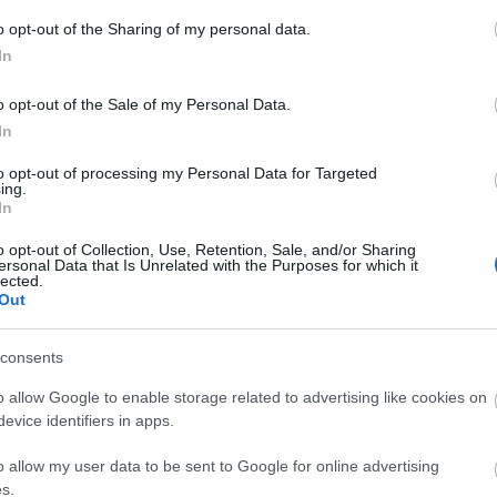
A
o opt-out of the Sharing of my personal data.
n
In
Bo
o opt-out of the Sale of my Personal Data.
Da
In
Fi
Fi
to opt-out of processing my Personal Data for Targeted
Fi
ing.
Fi
In
Li
Ma
o opt-out of Collection, Use, Retention, Sale, and/or Sharing
Mo
ersonal Data that Is Unrelated with the Purposes for which it
lected.
Né
Out
Po
Su
Tr
consents
Ju
o allow Google to enable storage related to advertising like cookies on
evice identifiers in apps.
A
o allow my user data to be sent to Google for online advertising
s.