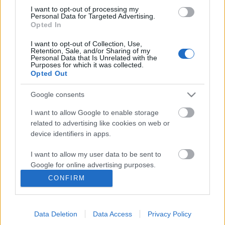
I want to opt-out of processing my
Personal Data for Targeted Advertising.
Opted In
I want to opt-out of Collection, Use,
Retention, Sale, and/or Sharing of my
Personal Data that Is Unrelated with the
Purposes for which it was collected.
Opted Out
Google consents
I want to allow Google to enable storage
related to advertising like cookies on web or
Könyvajánló: Bán Mór: Hunyadi
device identifiers in apps.
(2025)
I want to allow my user data to be sent to
A könyv ugyanolyan kiváló, mint a sorozat
Google for online advertising purposes.
FilmBaráth
•
2025. április 28.
0
CONFIRM
I want to allow Google to send me
personalized advertising.
A könyv ugyanolyan kiváló, mint a sorozat. Merthogy
abból készült, mégsem forgatókönyv, hanem önálló
Data Deletion
Data Access
Privacy Policy
I want to allow Google to enable storage
regény, amelyet öröm olvasni. A Hunyadi sorozat