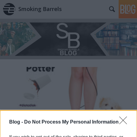
Smoking Barrels
Blog -
Do Not Process My Personal Information
If you wish to opt-out of the sale, sharing to third parties, or