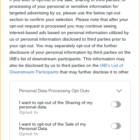
processing of your personal or sensitive information for
targeted advertising by us, please use the below opt-out
section to confirm your selection. Please note that after your
Könyvajánló: Alexandra Potter: Egy
opt-out request is processed you may continue seeing
interest-based ads based on personal information utilized by
negyvenes balfék vallomásai (2025)
us or personal information disclosed to third parties prior to
Végre egy őszinte könyv a negyvenesekről
your opt-out. You may separately opt-out of the further
disclosure of your personal information by third parties on the
FilmBaráth
•
2025. április 30.
0
IAB’s list of downstream participants. This information may
also be disclosed by us to third parties on the
IAB’s List of
Végre egy őszinte könyv a negyvenesekről. 49 éves
Downstream Participants
that may further disclose it to other
vagyok, szingli, nem túl jól fizető állással, és ez az én
third parties.
könyvem. Merthogy tökéletesen azonosulni tudtam
a főszereplővel, aki hasonló paraméterekkel
Please note that this website/app uses one or more Google
Personal Data Processing Opt Outs
services and may gather and store information including but
rendelkezik, mint én, ugyanúgy csetlik-botlik az
not limited to your visit or usage behaviour. You may click to
I want to opt-out of the Sharing of my
életben, küzd a mindennapokkal, és próbálja
personal data.
grant or deny consent to Google and its third-party tags to
rendbe…
Opted In
use your data for below specified purposes in below Google
consent section.
I want to opt-out of the Sale of my
Personal Data.
Opted In