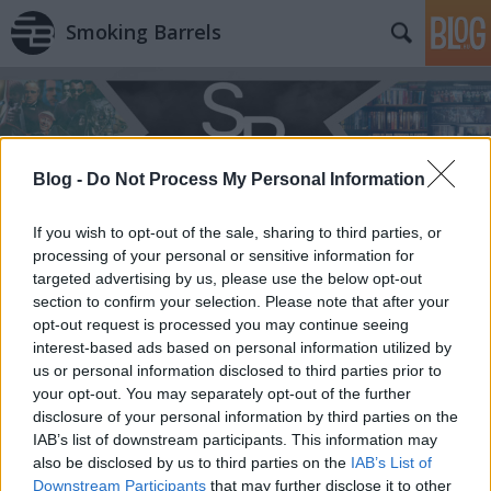
Smoking Barrels
Blog -
Do Not Process My Personal Information
If you wish to opt-out of the sale, sharing to third parties, or
processing of your personal or sensitive information for
targeted advertising by us, please use the below opt-out
section to confirm your selection. Please note that after your
opt-out request is processed you may continue seeing
interest-based ads based on personal information utilized by
us or personal information disclosed to third parties prior to
your opt-out. You may separately opt-out of the further
disclosure of your personal information by third parties on the
IAB’s list of downstream participants. This information may
also be disclosed by us to third parties on the
IAB’s List of
Downstream Participants
that may further disclose it to other