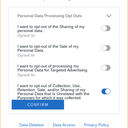
third parties.
Please note that this website/app uses one or more Google
Könyvajánló: Bíró Szabolcs: Anjouk
Personal Data Processing Opt Outs
services and may gather and store information including but
IX. rész - A pusztulás dala (2025)
not limited to your visit or usage behaviour. You may click to
I want to opt-out of the Sharing of my
personal data.
grant or deny consent to Google and its third-party tags to
A sorozat minősége nem változott
Opted In
use your data for below specified purposes in below Google
FilmBaráth
•
2025. április 23.
0
consent section.
I want to opt-out of the Sale of my
Personal Data.
Opted In
A sorozat minősége nem változott. Ugyanolyan
magas színvonalú, mint eddig. Ezúttal azonban jóval
I want to opt-out of processing my
sötétebb a tónus, hiszen a történelem egy nagyon
Personal Data for Targeted Advertising.
Opted In
szomorú felvonásához érkeztünk el, az 1348-ban
kitört pestisjárványhoz, amely megtizedelte Európa
I want to opt-out of Collection, Use,
lakosságát. Sok szereplőtől kellett búcsút vennünk,…
Retention, Sale, and/or Sharing of my
Personal Data that Is Unrelated with the
Purposes for which it was collected.
Opted Out
CONFIRM
Google consents
I want to allow Google to enable storage
Data Deletion
Data Access
Privacy Policy