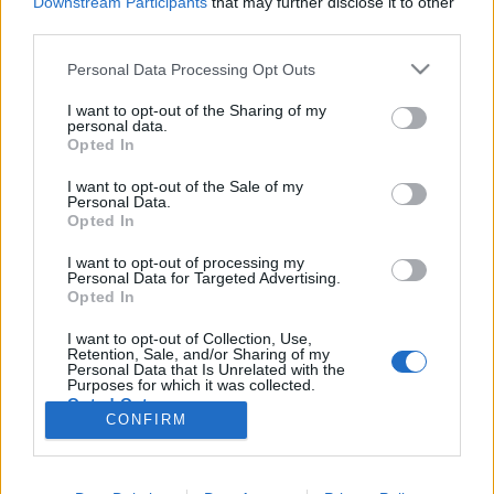
Downstream Participants
that may further disclose it to other
third parties.
Könyvajánló: Szatmári Ferenc:
Please note that this website/app uses one or more Google
Personal Data Processing Opt Outs
services and may gather and store information including but
Főzelékbiblia (2024)
not limited to your visit or usage behaviour. You may click to
I want to opt-out of the Sharing of my
personal data.
A főzelék mennybe menetele
grant or deny consent to Google and its third-party tags to
Opted In
use your data for below specified purposes in below Google
FilmBaráth
•
2025. április 07.
0
consent section.
I want to opt-out of the Sale of my
Personal Data.
A főzelék mennybe menetele. Azon kevesek közé
Opted In
tartozom, akinek legszebb gasztronómiai élményei
I want to opt-out of processing my
közé tartozik a menza, nagyon finoman főztek
Personal Data for Targeted Advertising.
nálunk az iskolában. Ott lettem egy életre rabja a
Opted In
zöldborsó - és finomfőzeléknek, és akkor a
I want to opt-out of Collection, Use,
krumpliról és a sárgaborsóról még nem is
Retention, Sale, and/or Sharing of my
beszéltem. Éppen ezért…
Personal Data that Is Unrelated with the
Purposes for which it was collected.
Opted Out
CONFIRM
Google consents
I want to allow Google to enable storage