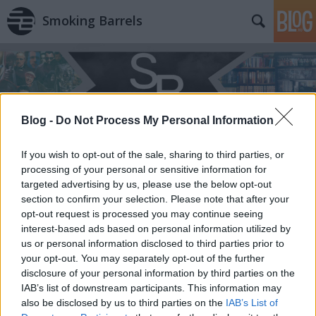
Smoking Barrels
Blog -
Do Not Process My Personal Information
If you wish to opt-out of the sale, sharing to third parties, or
processing of your personal or sensitive information for
targeted advertising by us, please use the below opt-out
section to confirm your selection. Please note that after your
opt-out request is processed you may continue seeing
interest-based ads based on personal information utilized by
us or personal information disclosed to third parties prior to
your opt-out. You may separately opt-out of the further
disclosure of your personal information by third parties on the
IAB’s list of downstream participants. This information may
also be disclosed by us to third parties on the
IAB’s List of