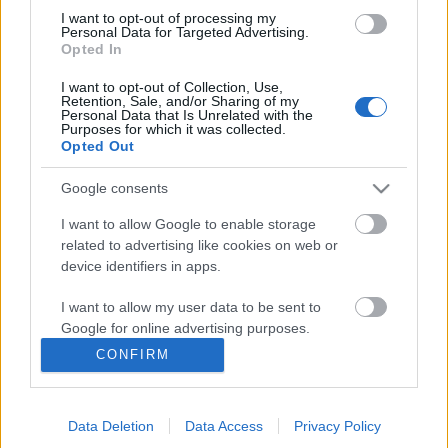
I want to opt-out of processing my
Personal Data for Targeted Advertising.
Opted In
I want to opt-out of Collection, Use,
Retention, Sale, and/or Sharing of my
Personal Data that Is Unrelated with the
Purposes for which it was collected.
Opted Out
Google consents
I want to allow Google to enable storage
related to advertising like cookies on web or
Könyvajánló: Romsics Ignác:
device identifiers in apps.
Hérodotosztól Harariig (2024)
I want to allow my user data to be sent to
A történelemírás történe
Google for online advertising purposes.
FilmBaráth
•
2024. szeptember 23.
0
CONFIRM
I want to allow Google to send me
personalized advertising.
A történelemírás története. A szerző monumentális
vállalkozásba fogott, az ókortól a napjainkig
Data Deletion
Data Access
Privacy Policy
I want to allow Google to enable storage
tekintette át a történelemírás históriáját. A tőle