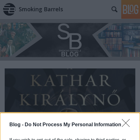
Smoking Barrels
Blog -
Do Not Process My Personal Information
If you wish to opt-out of the sale, sharing to third parties, or