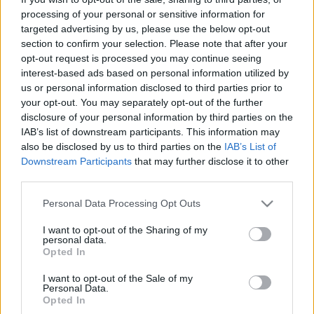
processing of your personal or sensitive information for
targeted advertising by us, please use the below opt-out
section to confirm your selection. Please note that after your
Könyvajánló: Bíró Zsófia: A kathar
opt-out request is processed you may continue seeing
interest-based ads based on personal information utilized by
királynő (2024)
us or personal information disclosed to third parties prior to
Rendhagyó misztikus történelmi regény
your opt-out. You may separately opt-out of the further
disclosure of your personal information by third parties on the
FilmBaráth
•
2024. szeptember 25.
0
IAB’s list of downstream participants. This information may
also be disclosed by us to third parties on the
IAB’s List of
Rendhagyó misztikus történelmi regény. Nem
Downstream Participants
that may further disclose it to other
átlagos az biztos, akárcsak az, hogy egy kicsit
third parties.
eklektikusra sikerült. Talán túl sok mindent akart
elmondani a szerző, és így végül egy kicsit kevés lett
Please note that this website/app uses one or more Google
Personal Data Processing Opt Outs
services and may gather and store information including but
a végeredmény. Pedig a történet érdekes, hiszen
not limited to your visit or usage behaviour. You may click to
I want to opt-out of the Sharing of my
Gertrudis királyné nagyon különös személyiség,
personal data.
grant or deny consent to Google and its third-party tags to
érdemes…
Opted In
use your data for below specified purposes in below Google
consent section.
I want to opt-out of the Sale of my
Personal Data.
Opted In