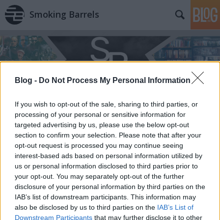
Smoking Barrels
Blog -
Do Not Process My Personal Information
If you wish to opt-out of the sale, sharing to third parties, or
processing of your personal or sensitive information for
targeted advertising by us, please use the below opt-out
section to confirm your selection. Please note that after your
opt-out request is processed you may continue seeing
interest-based ads based on personal information utilized by
us or personal information disclosed to third parties prior to
your opt-out. You may separately opt-out of the further
disclosure of your personal information by third parties on the
IAB’s list of downstream participants. This information may
also be disclosed by us to third parties on the
IAB’s List of
Downstream Participants
that may further disclose it to other