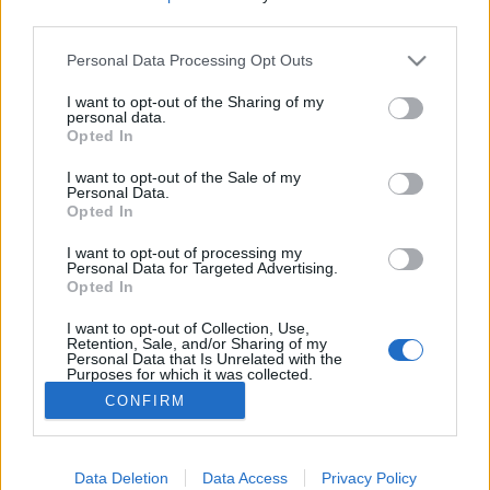
third parties.
Please note that this website/app uses one or more Google
Könyvajánló: V. Kiss Orsolya: Minden
Personal Data Processing Opt Outs
services and may gather and store information including but
félresikerült randi (2023)
not limited to your visit or usage behaviour. You may click to
I want to opt-out of the Sharing of my
personal data.
grant or deny consent to Google and its third-party tags to
Társkeresés gyerekekkel
Opted In
use your data for below specified purposes in below Google
FilmBaráth
•
2024. április 22.
0
consent section.
I want to opt-out of the Sale of my
Personal Data.
Opted In
Társkeresés gyerekekkel. Nem kis csavarral.
Merthogy ezek a gyerekek a jövőből érkeztek, azért,
I want to opt-out of processing my
hogy segítsenek megtalálni az apjukat. Az anyjuk
Personal Data for Targeted Advertising.
Opted In
meglepően hamar túllép azon, hogy hirtelen szingli
nőből többgyerekes anyuka lesz, és fel is tud nőni a
I want to opt-out of Collection, Use,
feladathoz, vagyis elkezdi keresni gyermekei apját.…
Retention, Sale, and/or Sharing of my
Personal Data that Is Unrelated with the
Purposes for which it was collected.
Opted Out
CONFIRM
Google consents
I want to allow Google to enable storage
Data Deletion
Data Access
Privacy Policy