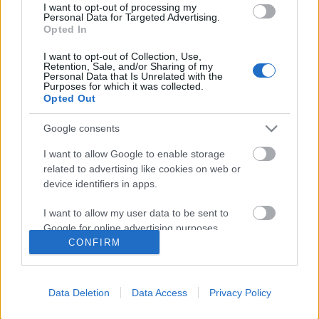
I want to opt-out of processing my
Personal Data for Targeted Advertising.
Opted In
I want to opt-out of Collection, Use,
Retention, Sale, and/or Sharing of my
Personal Data that Is Unrelated with the
Purposes for which it was collected.
Opted Out
Google consents
I want to allow Google to enable storage
related to advertising like cookies on web or
Könyvkritika: Karl Ove Knausgård:
device identifiers in apps.
Nyár (2022)
I want to allow my user data to be sent to
Google for online advertising purposes.
Különleges hangulatú esszék és naplórészletek
CONFIRM
chipolino
•
2023. február 13.
0
I want to allow Google to send me
personalized advertising.
Végéhez érkezett az Évszakok-tetralógia (az Őszről
Data Deletion
Data Access
Privacy Policy
vélemény itt), melyben egy édesapa mutatja meg
I want to allow Google to enable storage
related to analytics like cookies on web or
lányának az őket körülvevő világot. Ez a kötet a