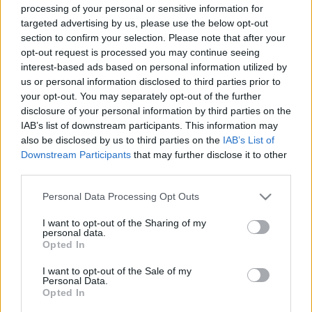
processing of your personal or sensitive information for
targeted advertising by us, please use the below opt-out
section to confirm your selection. Please note that after your
Könyvkritika: Gabrielle Zevin:
opt-out request is processed you may continue seeing
interest-based ads based on personal information utilized by
Világépítők (2022)
us or personal information disclosed to third parties prior to
your opt-out. You may separately opt-out of the further
Amikor a játék az élet
disclosure of your personal information by third parties on the
FilmBaráth
•
2023. február 15.
0
IAB’s list of downstream participants. This information may
also be disclosed by us to third parties on the
IAB’s List of
Amikor a játék az élet. Mert a gamerek világa
Downstream Participants
that may further disclose it to other
nagyon más, mint a hétköznapi embereké, nagyon
third parties.
érdekes betekinteni egy teljesen más univerzumba.
Please note that this website/app uses one or more Google
Personal Data Processing Opt Outs
Ne tévesszen meg senkit a borító, ez nem egy
services and may gather and store information including but
romantikus történet, hanem egy erős felnövekedés
not limited to your visit or usage behaviour. You may click to
I want to opt-out of the Sharing of my
történet, amelyben két teljesen introvertált
personal data.
grant or deny consent to Google and its third-party tags to
Opted In
személyiség élete…
use your data for below specified purposes in below Google
consent section.
I want to opt-out of the Sale of my
Personal Data.
Opted In