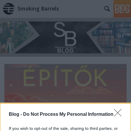
Smoking Barrels
Blog -
Do Not Process My Personal Information
If you wish to opt-out of the sale, sharing to third parties, or