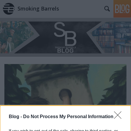
Smoking Barrels
Blog -
Do Not Process My Personal Information
If you wish to opt-out of the sale, sharing to third parties, or