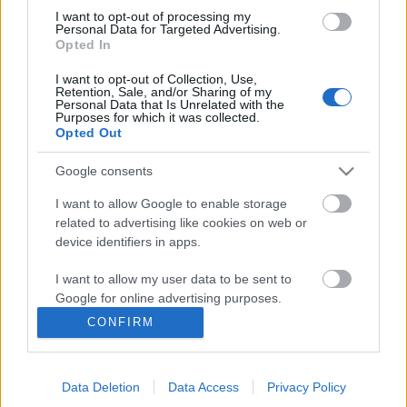
I want to opt-out of processing my
Personal Data for Targeted Advertising.
Opted In
I want to opt-out of Collection, Use,
Retention, Sale, and/or Sharing of my
Personal Data that Is Unrelated with the
Purposes for which it was collected.
Opted Out
Google consents
I want to allow Google to enable storage
related to advertising like cookies on web or
Könyvkritika: Markovics Botond:
device identifiers in apps.
Felfalt kozmosz (2023)
I want to allow my user data to be sent to
Mit tennél, ha tudnád, hogy eljött a világvége?
Google for online advertising purposes.
FilmBaráth
•
2023. október 23.
0
CONFIRM
I want to allow Google to send me
personalized advertising.
Mit tennél, ha tudnád, hogy eljött a világvége?
Kétségbeesnél vagy keresnéd a kiutat vagy
Data Deletion
Data Access
Privacy Policy
I want to allow Google to enable storage
belenyugodnál? Nagyon izgalmas téma ez, hiszen