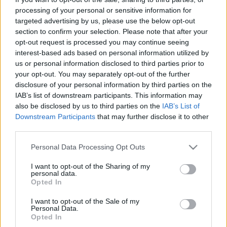
processing of your personal or sensitive information for
targeted advertising by us, please use the below opt-out
section to confirm your selection. Please note that after your
Könyvkritika: Bíró Szabolcs: Elveszett
opt-out request is processed you may continue seeing
interest-based ads based on personal information utilized by
csillagok (2023)
us or personal information disclosed to third parties prior to
Habkönnyű nyári kaland Bíró Szabolcs módra
your opt-out. You may separately opt-out of the further
disclosure of your personal information by third parties on the
FilmBaráth
•
2023. október 25.
0
IAB’s list of downstream participants. This information may
also be disclosed by us to third parties on the
IAB’s List of
Habkönnyű nyári kaland Bíró Szabolcs módra.
Downstream Participants
that may further disclose it to other
Ezúttal nagy csaták nélkül, de a kalandfaktort
third parties.
tökéletesen kimaxolva írta meg a szerző ezt a
szórakoztatva tanító ifjúsági regényt, mellyel
Please note that this website/app uses one or more Google
Personal Data Processing Opt Outs
services and may gather and store information including but
bebizonyította, hogy nemcsak a középkort ismeri
not limited to your visit or usage behaviour. You may click to
I want to opt-out of the Sharing of my
kiválóan, hanem Eger történetét is. Jómagam nagyon
personal data.
grant or deny consent to Google and its third-party tags to
régen jártam…
Opted In
use your data for below specified purposes in below Google
consent section.
I want to opt-out of the Sale of my
Personal Data.
Opted In