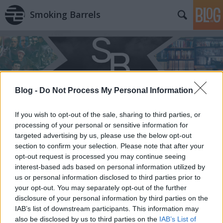
Smoking Barrels
Blog -
Do Not Process My Personal Information
If you wish to opt-out of the sale, sharing to third parties, or
processing of your personal or sensitive information for
targeted advertising by us, please use the below opt-out
section to confirm your selection. Please note that after your
opt-out request is processed you may continue seeing
interest-based ads based on personal information utilized by
us or personal information disclosed to third parties prior to
your opt-out. You may separately opt-out of the further
disclosure of your personal information by third parties on the
IAB’s list of downstream participants. This information may
also be disclosed by us to third parties on the
IAB’s List of