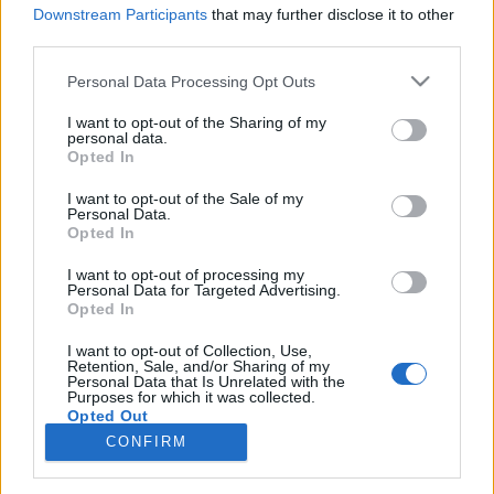
Downstream Participants
that may further disclose it to other
third parties.
Képregénykritika: Pozsgay Gyula: Az
Please note that this website/app uses one or more Google
Personal Data Processing Opt Outs
Öreg Tigris (2022), Az ifjú Oroszlán
services and may gather and store information including but
not limited to your visit or usage behaviour. You may click to
I want to opt-out of the Sharing of my
(2023)
personal data.
grant or deny consent to Google and its third-party tags to
Opted In
Két remek képregény
use your data for below specified purposes in below Google
consent section.
FilmBaráth
•
2023. augusztus 21.
0
I want to opt-out of the Sale of my
Personal Data.
Opted In
Két remek képregény. Pozsgay Gyula egy kiváló
I want to opt-out of processing my
képregény alkotó aki egyáltalán nem mellesleg
Personal Data for Targeted Advertising.
tatabányai, ezért számomra dupla öröm volt, hogy
Opted In
kézbe vehettem ezeket a gyönyörű kivitelezett
alkotásokat, amelyek annak ellenére lenyűgöztek,
I want to opt-out of Collection, Use,
Retention, Sale, and/or Sharing of my
hogy teljesen hidegen hagynak a repülőgépek és a
Personal Data that Is Unrelated with the
Purposes for which it was collected.
légi…
Opted Out
CONFIRM
Google consents