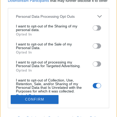
Downstream Participants
that may further disclose it to other
third parties.
Könyvkritika: Elle Cosimano: Finlay
Please note that this website/app uses one or more Google
Personal Data Processing Opt Outs
services and may gather and store information including but
Donovan bedobja magát (2023)
not limited to your visit or usage behaviour. You may click to
I want to opt-out of the Sharing of my
personal data.
Finlay Donovan kalandjai harmadjára is nagyon
grant or deny consent to Google and its third-party tags to
Opted In
szórakoztatóak
use your data for below specified purposes in below Google
consent section.
I want to opt-out of the Sale of my
FilmBaráth
•
2023. június 26.
0
Personal Data.
Opted In
Finlay Donovan kalandjai harmadjára is nagyon
I want to opt-out of processing my
szórakoztatóak. Az első rész lehengerlő volt, a
Personal Data for Targeted Advertising.
második is hozta a szintet, ezért nagyon nem lehetett
Opted In
könnyű az írónő dolga, hiszen magasra tette a lécet,
I want to opt-out of Collection, Use,
amelyet azonban szerencsére sikeresen megugrott.
Retention, Sale, and/or Sharing of my
Ismét egy agyamenten őrült történetet kaptunk,…
Personal Data that Is Unrelated with the
Purposes for which it was collected.
Opted Out
CONFIRM
Google consents
I want to allow Google to enable storage