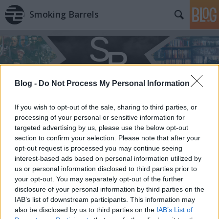
Smoking Barrels
Blog -
Do Not Process My Personal Information
If you wish to opt-out of the sale, sharing to third parties, or
processing of your personal or sensitive information for
targeted advertising by us, please use the below opt-out
section to confirm your selection. Please note that after your
opt-out request is processed you may continue seeing
interest-based ads based on personal information utilized by
us or personal information disclosed to third parties prior to
your opt-out. You may separately opt-out of the further
disclosure of your personal information by third parties on the
IAB’s list of downstream participants. This information may
also be disclosed by us to third parties on the
IAB’s List of