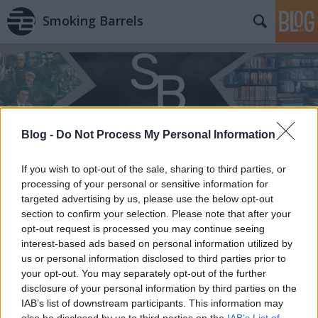
Smoking Barrels
Blog -
Do Not Process My Personal Information
If you wish to opt-out of the sale, sharing to third parties, or
processing of your personal or sensitive information for
targeted advertising by us, please use the below opt-out
section to confirm your selection. Please note that after your
opt-out request is processed you may continue seeing
interest-based ads based on personal information utilized by
us or personal information disclosed to third parties prior to
your opt-out. You may separately opt-out of the further
disclosure of your personal information by third parties on the
IAB’s list of downstream participants. This information may
also be disclosed by us to third parties on the
IAB’s List of