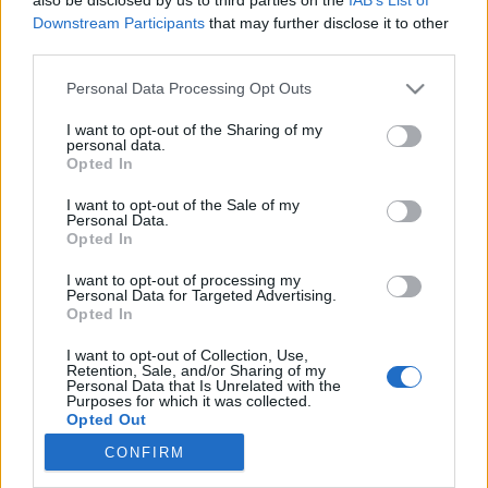
Downstream Participants
that may further disclose it to other
third parties.
Könyvkritika: Steigervald Krisztián:
Please note that this website/app uses one or more Google
Personal Data Processing Opt Outs
Generációk harca a figyelemért
services and may gather and store information including but
(2023)
not limited to your visit or usage behaviour. You may click to
I want to opt-out of the Sharing of my
personal data.
grant or deny consent to Google and its third-party tags to
Remek gondolatébresztő a generációk egymás
Opted In
use your data for below specified purposes in below Google
mellett éléséről
consent section.
I want to opt-out of the Sale of my
FilmBaráth
•
2023. május 31.
0
Personal Data.
Opted In
Remek gondolatébresztő a generációk egymás
I want to opt-out of processing my
Personal Data for Targeted Advertising.
mellett éléséről. Mert becsapós a cím, itt nem a
Opted In
generációk harcáról van szó, hanem sokkal inkább
arról, hogyan tudná megérteni egymást a különböző
I want to opt-out of Collection, Use,
generációba tartozó családtag, illetve munkatárs.
Retention, Sale, and/or Sharing of my
Personal Data that Is Unrelated with the
Nem könnyű a feladat, hiszen a különböző
Purposes for which it was collected.
generációk…
Opted Out
CONFIRM
Google consents