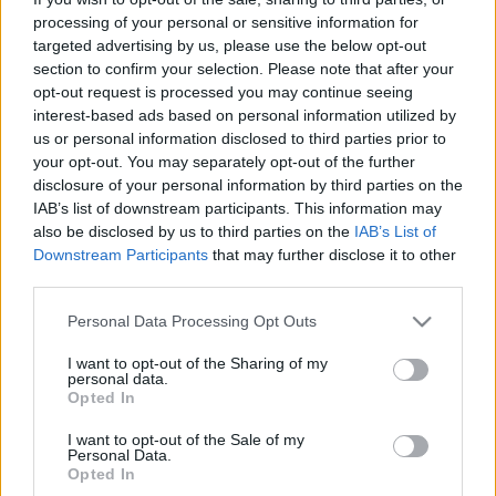
processing of your personal or sensitive information for
targeted advertising by us, please use the below opt-out
section to confirm your selection. Please note that after your
Könyvkritika: Huszti Gergely:
opt-out request is processed you may continue seeing
interest-based ads based on personal information utilized by
Mesteralvók viadala (2020)
us or personal information disclosed to third parties prior to
WTF? Tényleg vége van?
your opt-out. You may separately opt-out of the further
disclosure of your personal information by third parties on the
FilmBaráth
•
2021. augusztus 04.
0
IAB’s list of downstream participants. This information may
also be disclosed by us to third parties on the
IAB’s List of
WTF? Tényleg vége van? Kár, olvastam volna még
Downstream Participants
that may further disclose it to other
Milóék kalandjait. Az előző részben megismert
third parties.
szereplők jellemfejlődése expressz sebességbe
kapcsolt, ahogyan a szerző által megálmodott
Please note that this website/app uses one or more Google
Personal Data Processing Opt Outs
services and may gather and store information including but
univerzum is egyre szélesedett. Ebben a felvonásban
not limited to your visit or usage behaviour. You may click to
I want to opt-out of the Sharing of my
zajlott le a mindent eldöntő csata a jó és a rossz
personal data.
grant or deny consent to Google and its third-party tags to
között,…
Opted In
use your data for below specified purposes in below Google
consent section.
I want to opt-out of the Sale of my
Personal Data.
Opted In