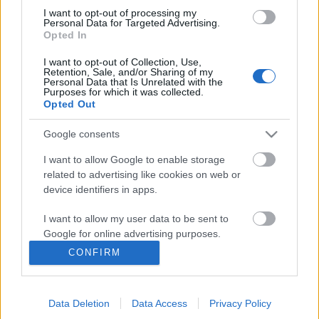
I want to opt-out of processing my
Personal Data for Targeted Advertising.
Opted In
I want to opt-out of Collection, Use,
Retention, Sale, and/or Sharing of my
Personal Data that Is Unrelated with the
Purposes for which it was collected.
Opted Out
Google consents
I want to allow Google to enable storage
related to advertising like cookies on web or
Könyvkritika: Margaret Wilkerson
device identifiers in apps.
Sexton: Az újraálmodók (2021)
I want to allow my user data to be sent to
„A túlélő és gyógyító nők regénye”
Google for online advertising purposes.
chipolino
•
2021. augusztus 02.
0
CONFIRM
I want to allow Google to send me
personalized advertising.
Az idei megjelenések közül eddig nagyon kevés
szépirodalmat olvastam, mert valahogy az utóbbi
Data Deletion
Data Access
Privacy Policy
I want to allow Google to enable storage
évek során mindig elég nyomasztó kötetek kerültek a