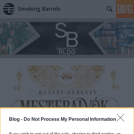
Smoking Barrels
Blog -
Do Not Process My Personal Information
If you wish to opt-out of the sale, sharing to third parties, or