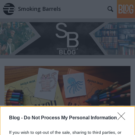
Smoking Barrels
Blog -
Do Not Process My Personal Information
If you wish to opt-out of the sale, sharing to third parties, or