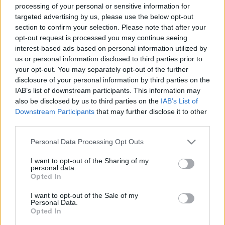
processing of your personal or sensitive information for
targeted advertising by us, please use the below opt-out
section to confirm your selection. Please note that after your
Könyvkritika: Agócs Írisz: Rajzolj egy
opt-out request is processed you may continue seeing
interest-based ads based on personal information utilized by
krumplit! 1., 2. (2020, 2021)
us or personal information disclosed to third parties prior to
your opt-out. You may separately opt-out of the further
Rajzolni mindenki tud
disclosure of your personal information by third parties on the
chipolino
•
2021. május 05.
0
IAB’s list of downstream participants. This information may
also be disclosed by us to third parties on the
IAB’s List of
Végtelenül szeretem Agócs Írisz illusztrációit; a
Downstream Participants
that may further disclose it to other
telefonkönyvet is hajlandó lennék végigolvasni, ha az
third parties.
ő rajzai díszítenék. Ahogy megjelent az első rajzolós
Please note that this website/app uses one or more Google
Personal Data Processing Opt Outs
könyve, be akartam szerezni, de valamiért mindig
services and may gather and store information including but
elmaradt, most viszont a másodikkal együtt végre itt
not limited to your visit or usage behaviour. You may click to
I want to opt-out of the Sharing of my
van a polcon, és igen, pont olyan csodás…
personal data.
grant or deny consent to Google and its third-party tags to
Opted In
use your data for below specified purposes in below Google
consent section.
I want to opt-out of the Sale of my
Personal Data.
Opted In