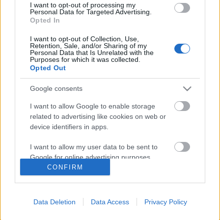
I want to opt-out of processing my
Personal Data for Targeted Advertising.
Opted In
I want to opt-out of Collection, Use,
Retention, Sale, and/or Sharing of my
Personal Data that Is Unrelated with the
Purposes for which it was collected.
Opted Out
Google consents
I want to allow Google to enable storage
Képregénykritika: Dredd bíró – 5. rész
related to advertising like cookies on web or
device identifiers in apps.
(2020)
Az elítéltből lett városmentő!
I want to allow my user data to be sent to
Google for online advertising purposes.
P.A. Doorman
•
2021. május 03.
0
CONFIRM
I want to allow Google to send me
Nehéz dolog egy sorozat esetében fenntartani az
personalized advertising.
olvasó vagy éppen néző érdeklődését. Bármilyen
Data Deletion
Data Access
Privacy Policy
„közvetítő közegre” is gondolunk, ez a probléma
I want to allow Google to enable storage
related to analytics like cookies on web or
vagy nehézség előbb-utóbb jelentkezik, és sajnos