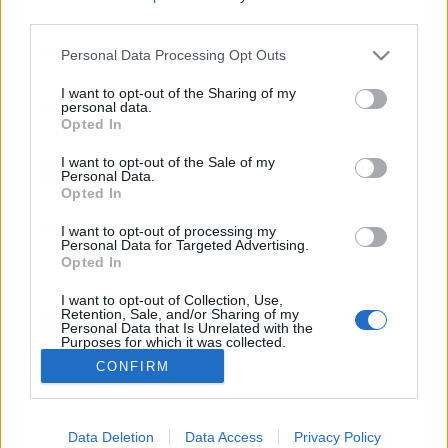
third parties.
Please note that this website/app uses one or more Google
Képregénykritika: Dredd bíró – 3. rész
Personal Data Processing Opt Outs
services and may gather and store information including but
(2019)
not limited to your visit or usage behaviour. You may click to
I want to opt-out of the Sharing of my
personal data.
grant or deny consent to Google and its third-party tags to
Sivatagi túra az Elátkozott Földön
Opted In
use your data for below specified purposes in below Google
P.A. Doorman
•
2020. június 03.
0
consent section.
I want to opt-out of the Sale of my
Personal Data.
Opted In
Nem tudhatja senki, mit tesz velünk a technikai
fejlődés. Ha visszatekintünk az elmúlt száz évre,
I want to opt-out of processing my
láthatjuk, micsoda iramot diktál a fejlődés. Egyesek
Personal Data for Targeted Advertising.
Opted In
szerint ez a gyorsaság egyszer csak lassulni fog,
ahogy elérjük jelenlegi intellektusunk csúcsát.
I want to opt-out of Collection, Use,
Mások szerint ez igazából sohasem fog…
Retention, Sale, and/or Sharing of my
Personal Data that Is Unrelated with the
Purposes for which it was collected.
Opted Out
CONFIRM
Google consents
I want to allow Google to enable storage
Data Deletion
Data Access
Privacy Policy