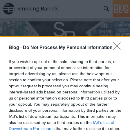
Smoking Barrels
Blog -
Do Not Process My Personal Information
If you wish to opt-out of the sale, sharing to third parties, or
processing of your personal or sensitive information for
targeted advertising by us, please use the below opt-out
section to confirm your selection. Please note that after your
opt-out request is processed you may continue seeing
interest-based ads based on personal information utilized by
us or personal information disclosed to third parties prior to
your opt-out. You may separately opt-out of the further
disclosure of your personal information by third parties on the
IAB’s list of downstream participants. This information may
also be disclosed by us to third parties on the
IAB’s List of
Downstream Participants
that may further disclose it to other