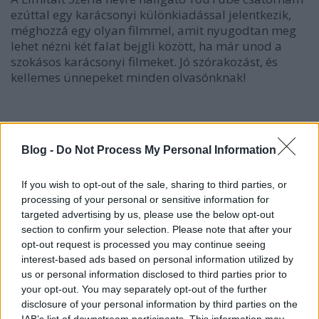
ezúttal egy karácsonyi különkiadással jelentkezik,
méghozzá egy olyan filmmel, amit nyugodtan meg
lehet nézni két falat bejgli között, ha már unod a
szokásos karácsonyi filmeket. Jó szórakozást, és
kellemes ünnepeket minden olvasónknak!
Blog -
Do Not Process My Personal Information
If you wish to opt-out of the sale, sharing to third parties, or
processing of your personal or sensitive information for
targeted advertising by us, please use the below opt-out
section to confirm your selection. Please note that after your
opt-out request is processed you may continue seeing
interest-based ads based on personal information utilized by
us or personal information disclosed to third parties prior to
your opt-out. You may separately opt-out of the further
disclosure of your personal information by third parties on the
IAB’s list of downstream participants. This information may