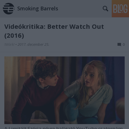
Smoking Barrels
Videókritika: Better Watch Out
(2016)
!Márk!
•
2017. december 25.
0
A Limitált Széria névre hallgató YouTube csatornám