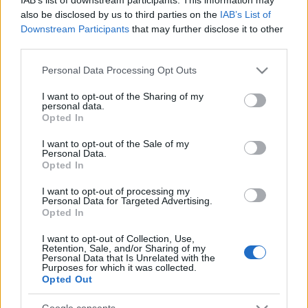
also be disclosed by us to third parties on the
IAB’s List of
Downstream Participants
that may further disclose it to other
third parties.
Please note that this website/app uses one or more Google
Personal Data Processing Opt Outs
services and may gather and store information including but
not limited to your visit or usage behaviour. You may click to
I want to opt-out of the Sharing of my
personal data.
grant or deny consent to Google and its third-party tags to
Opted In
use your data for below specified purposes in below Google
consent section.
I want to opt-out of the Sale of my
Personal Data.
Opted In
Címkék:
video
horror
karácsony
thriller
filmkritikák
I want to opt-out of processing my
Personal Data for Targeted Advertising.
Opted In
I want to opt-out of Collection, Use,
Retention, Sale, and/or Sharing of my
Ajánlott bejegyzések:
Personal Data that Is Unrelated with the
Purposes for which it was collected.
Opted Out
Könyvajánló: Nelio Biedermann: Lázár