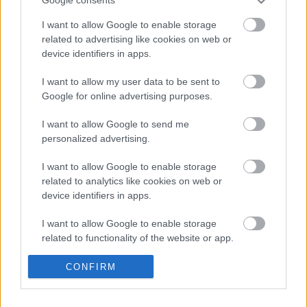
(2026)
Google consents
I want to allow Google to enable storage
related to advertising like cookies on web or
device identifiers in apps.
Könyvajánló: Gyarmati-Paor Zoltán:
Arc/vonal (2026)
I want to allow my user data to be sent to
Google for online advertising purposes.
I want to allow Google to send me
Könyvajánló: Benkő László: Hollójárta
personalized advertising.
Mohács
I want to allow Google to enable storage
related to analytics like cookies on web or
device identifiers in apps.
Könyvajánló: Gombos Tamás: Halkaland
(2026)
I want to allow Google to enable storage
related to functionality of the website or app.
I want to allow Google to enable storage
CONFIRM
related to personalization.
Könyvajánló: Stian Skald: A nemszületett