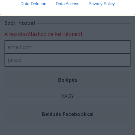
I want to allow Google to enable storage
Data Deletion
Data Access
Privacy Policy
related to security, including authentication
functionality and fraud prevention, and other
user protection.
Szólj hozzá!
A hozzászóláshoz be kell lépned!
VAGY