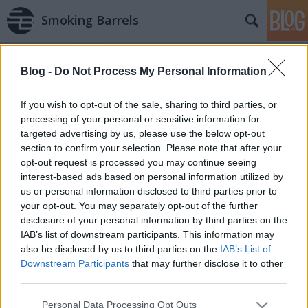
Smoking Barrels
Blog -
Do Not Process My Personal Information
If you wish to opt-out of the sale, sharing to third parties, or
processing of your personal or sensitive information for
targeted advertising by us, please use the below opt-out
Fegyvernepper / Lord of War (2005)
section to confirm your selection. Please note that after your
opt-out request is processed you may continue seeing
danialves
•
2011. november 03.
0
interest-based ads based on personal information utilized by
us or personal information disclosed to third parties prior to
Andrew Niccol munkásságában egy egészen
your opt-out. You may separately opt-out of the further
elképesztő kettősséget mutat. Egyrészről hatalmas
disclosure of your personal information by third parties on the
klasszikusokat adott a világ íróként és rendezőként
IAB’s list of downstream participants. This information may
is, viszont jó pár munkája erősen a felejthető
also be disclosed by us to third parties on the
IAB’s List of
kategóriába tartozik. (Már ha a negatív élményt el
Downstream Participants
that may further disclose it to other
tudja feledni a néző.) Azonban…
third parties.
Please note that this website/app uses one or more Google
Personal Data Processing Opt Outs